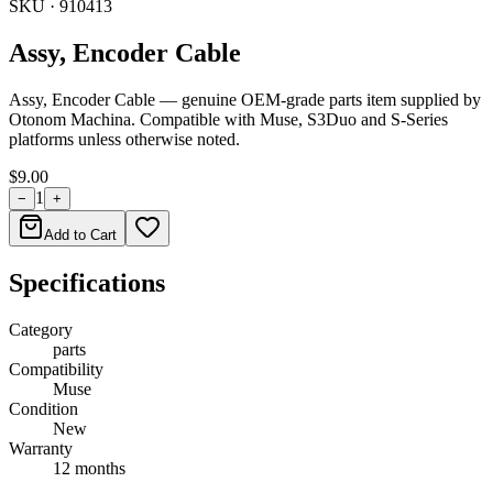
SKU ·
910413
Assy, Encoder Cable
Assy, Encoder Cable — genuine OEM-grade parts item supplied by
Otonom Machina. Compatible with Muse, S3Duo and S-Series
platforms unless otherwise noted.
$9.00
1
−
+
Add to Cart
Specifications
Category
parts
Compatibility
Muse
Condition
New
Warranty
12 months