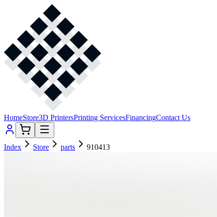
Home
Store
3D Printers
Printing Services
Financing
Contact Us
Index
Store
parts
910413