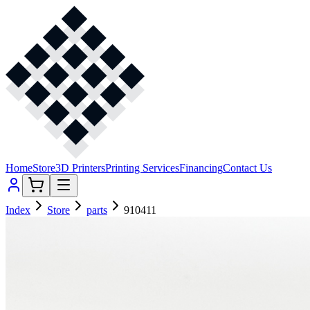
Home
Store
3D Printers
Printing Services
Financing
Contact Us
Index
Store
parts
910411