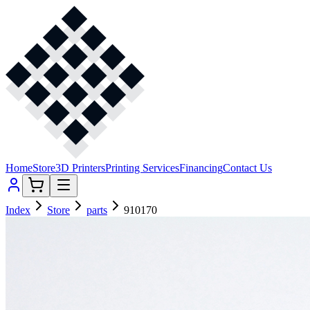
Home
Store
3D Printers
Printing Services
Financing
Contact Us
Index
Store
parts
910170