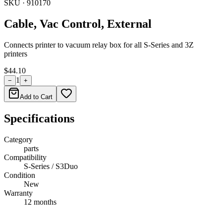
SKU ·
910170
Cable, Vac Control, External
Connects printer to vacuum relay box for all S-Series and 3Z
printers
$44.10
1
−
+
Add to Cart
Specifications
Category
parts
Compatibility
S-Series / S3Duo
Condition
New
Warranty
12 months