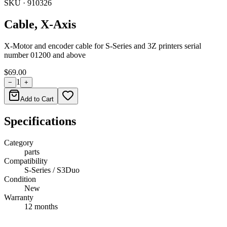
SKU ·
910326
Cable, X-Axis
X-Motor and encoder cable for S-Series and 3Z printers serial
number 01200 and above
$69.00
1
−
+
Add to Cart
Specifications
Category
parts
Compatibility
S-Series / S3Duo
Condition
New
Warranty
12 months