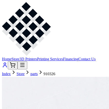
Home
Store
3D Printers
Printing Services
Financing
Contact Us
Index
Store
parts
910326