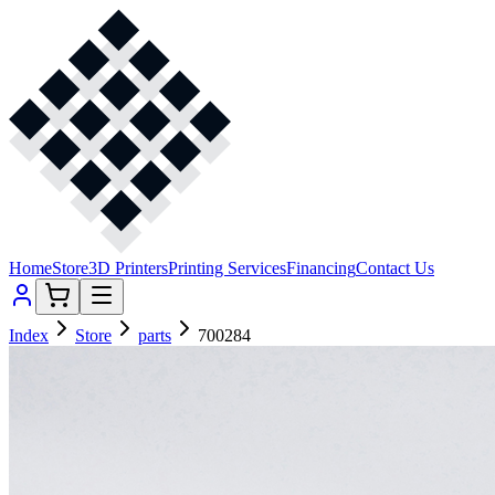
Home
Store
3D Printers
Printing Services
Financing
Contact Us
Index
Store
parts
700284