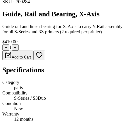
SKU ·
700284
Guide, Rail and Bearing, X-Axis
Guide rail and linear bearing for X-Axis to carry Y-Rail assembly
for all S-Series and 3Z printers (2 required per printer)
$410.00
1
−
+
Add to Cart
Specifications
Category
parts
Compatibility
S-Series / S3Duo
Condition
New
Warranty
12 months