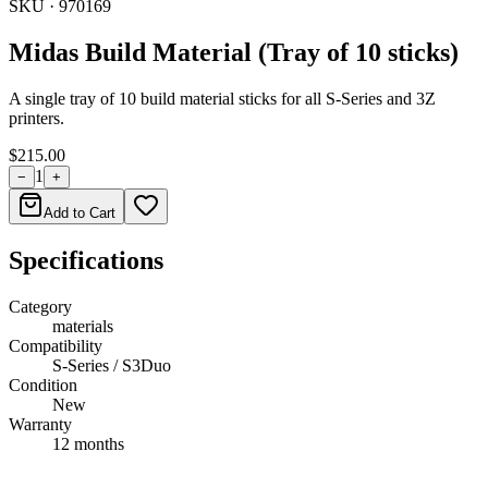
SKU ·
970169
Midas Build Material (Tray of 10 sticks)
A single tray of 10 build material sticks for all S-Series and 3Z
printers.
$215.00
1
−
+
Add to Cart
Specifications
Category
materials
Compatibility
S-Series / S3Duo
Condition
New
Warranty
12 months