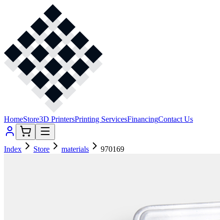
Home
Store
3D Printers
Printing Services
Financing
Contact Us
Index
Store
materials
970169