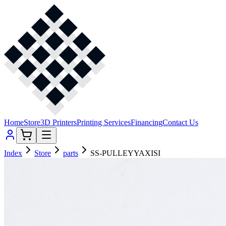
Home
Store
3D Printers
Printing Services
Financing
Contact Us
Index
Store
parts
SS-PULLEYYAXISI