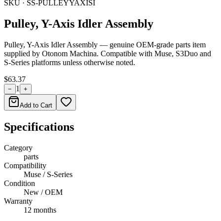
SKU ·
SS-PULLEYYAXISI
Pulley, Y-Axis Idler Assembly
Pulley, Y-Axis Idler Assembly — genuine OEM-grade parts item
supplied by Otonom Machina. Compatible with Muse, S3Duo and
S-Series platforms unless otherwise noted.
$63.37
1
−
+
Add to Cart
Specifications
Category
parts
Compatibility
Muse / S-Series
Condition
New / OEM
Warranty
12 months